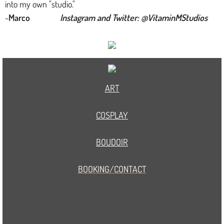
into my own "studio."
-
Marco
Instagram and Twitter: @VitaminMStudios
ART
COSPLAY
BOUDOIR
BOOKING/CONTACT