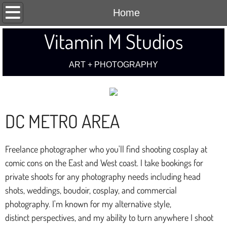
Home
Home
Vitamin M Studios
Art
Cosplay
ART + PHOTOGRAPHY​
Boudoir/Fashion
DC METRO AREA
Contact
Freelance photographer who you'll find shooting cosplay at
comic cons on the East and West coast. I take bookings for
private shoots for any photography needs including head
shots, weddings, boudoir, cosplay, and commercial
photography. I'm known for my alternative style,
distinct perspectives, and my ability to turn anywhere I shoot